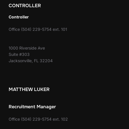
CONTROLLER
Controller
Office (504) 229-5754 ext. 101
1000 Riverside Ave
Suite #303
Jacksonville, FL 32204
MATTHEW LUKER
Recruitment Manager
Office (504) 229-5754 ext. 102