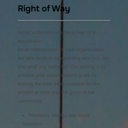
Right of Way
Never underestimate the power of a
handshake.
As an ambassador of your organization,
we take pride in representing who you are
and what you stand for. Our priority is to
achieve your organization’s goals by
making the best deals possible for the
project at hand and the good of the
community.
Feasibility Studies and Route
Selection