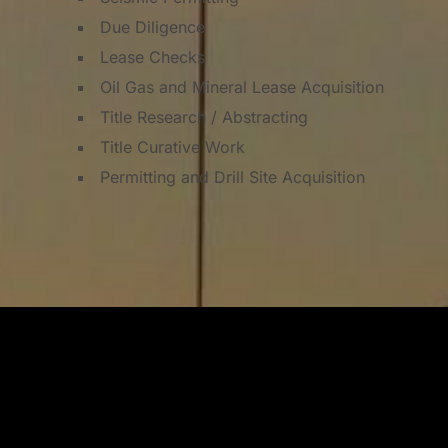
Due Diligence
Lease Checks
Oil Gas and Mineral Lease Acquisition
Title Research / Abstracting
Title Curative Work
Permitting and Drill Site Acquisition