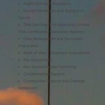
Public Outreach Assistance
Survey Permission and Support of
Survey
Title Searches (Full Abstracts, Limited
Title Certificates, Ownership Reports)
Data Management and Document
Preparation
Right of Way / Easement Acquisitions
Fee Acquisitions
Non-Environmental Permitting
Condemnation Support
Construction Support and Damage
Settlement