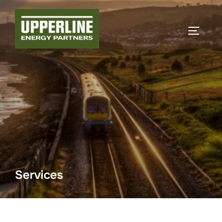
Services