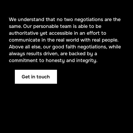
We understand that no two negotiations are the
same. Our personable team is able to be
authoritative yet accessible in an effort to
communicate in the real world with real people.
Above all else, our good faith negotiations, while
always results driven, are backed by a
commitment to honesty and integrity.
Get in touch