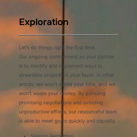
Exploration
Let’s do things right the first time.
Our ongoing commitment as your partner
is to identify and implement ways to
streamline projects in your favor. In other
words, we won’t waste your time, and we
won’t waste your money. By pursuing
promising negotiations and avoiding
unproductive efforts, our resourceful team
is able to meet goals quickly and capably.
Seismic Permitting