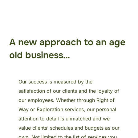
A new approach to an age
old business…
Our success is measured by the
satisfaction of our clients and the loyalty of
our employees. Whether through Right of
Way or Exploration services, our personal
attention to detail is unmatched and we
value clients’ schedules and budgets as our
own. Not limited to the list of services you