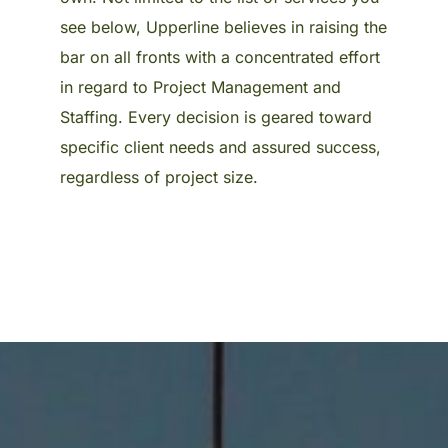
see below, Upperline believes in raising the
bar on all fronts with a concentrated effort
in regard to Project Management and
Staffing. Every decision is geared toward
specific client needs and assured success,
regardless of project size.