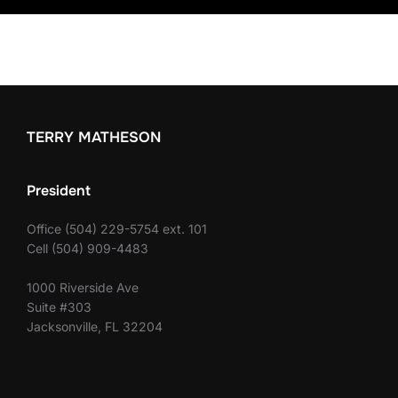
TERRY MATHESON
President
Office (504) 229-5754 ext. 101
Cell (504) 909-4483
1000 Riverside Ave
Suite #303
Jacksonville, FL 32204