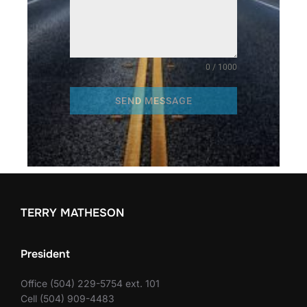
0 / 1000
SEND MESSAGE
TERRY MATHESON
President
Office (504) 229-5754 ext. 101
Cell (504) 909-4483