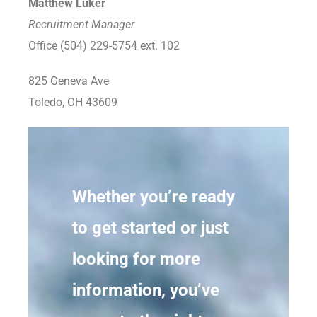
Matthew Luker
Recruitment Manager
Office (504) 229-5754 ext. 102
825 Geneva Ave
Toledo, OH 43609
Whether you’re ready
to get started or just
looking for more
information, you’ve