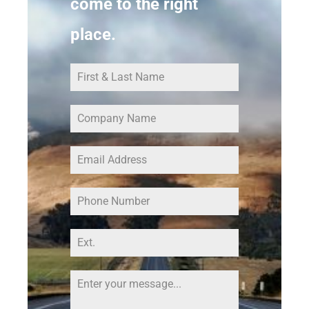
come to the right
place.