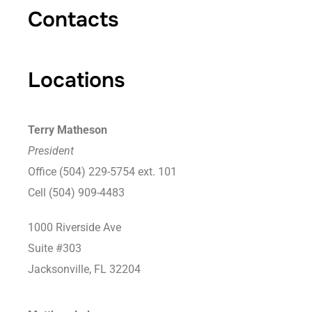
Contacts
Locations
Terry Matheson
President
Office (504) 229-5754 ext. 101
Cell (504) 909-4483
1000 Riverside Ave
Suite #303
Jacksonville, FL 32204