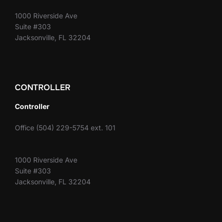
1000 Riverside Ave
Suite #303
Jacksonville, FL 32204
CONTROLLER
Controller
Office (504) 229-5754 ext. 101
1000 Riverside Ave
Suite #303
Jacksonville, FL 32204