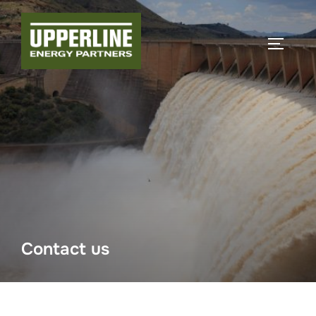
Contact us